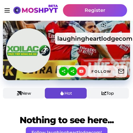
Register
laughingheartlodgecom
FOLLOW
New
Hot
Top
Nothing to see here...
Follow laughingheartlodgecom!