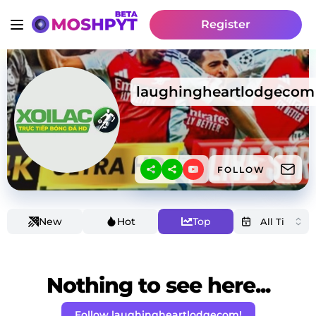
Register
laughingheartlodgecom
FOLLOW
New
Hot
Top
Nothing to see here...
Follow laughingheartlodgecom!