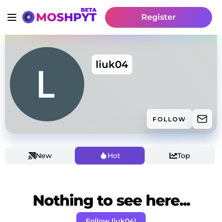
Register
liuk04
FOLLOW
New
Hot
Top
Nothing to see here...
Follow liuk04!