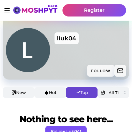
Register
liuk04
FOLLOW
New
Hot
Top
Nothing to see here...
Follow liuk04!