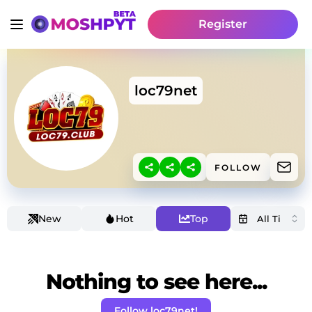
Register
loc79net
FOLLOW
New
Hot
Top
Nothing to see here...
Follow loc79net!