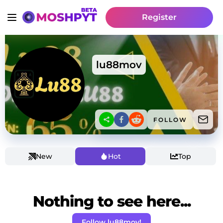
Register
lu88mov
FOLLOW
New
Hot
Top
Nothing to see here...
Follow lu88mov!