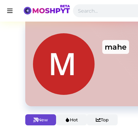
mahe
New
Hot
Top