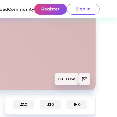
Register
Sign In
load
Community
FOLLOW
0
0
0