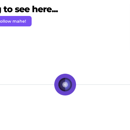
to see here...
ollow mahe!