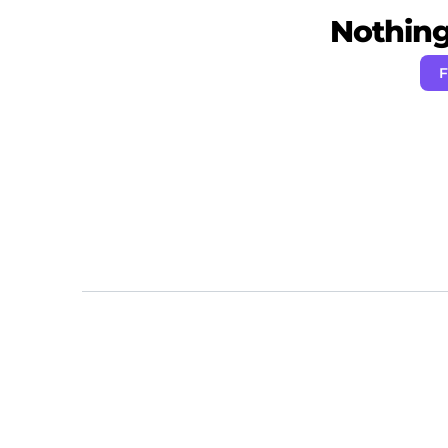
Nothing 
F