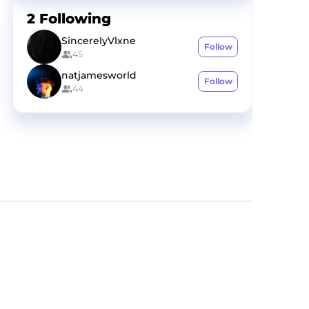
2
Following
SincerelyVlxne
Follow
45
natjamesworld
Follow
44