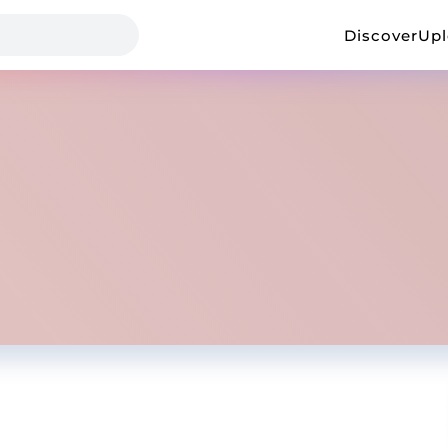
Discover
Up