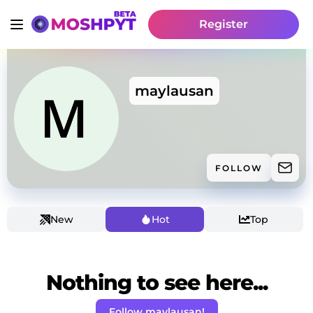
Register
maylausan
FOLLOW
New
Hot
Top
Nothing to see here...
Follow maylausan!