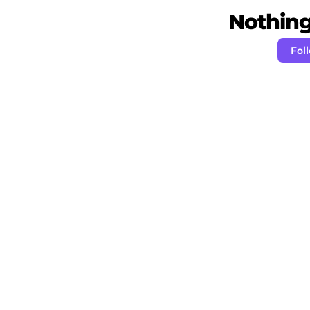
Nothing 
Fol