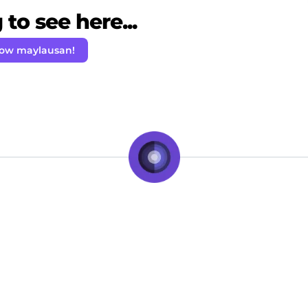
to see here...
low maylausan!