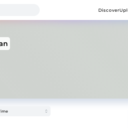
Discover
Up
an