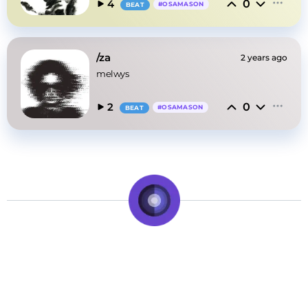
0
4
#
OSAMASON
BEAT
/za
2 years ago
melwys
0
2
#
OSAMASON
BEAT