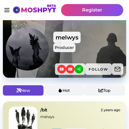
Register
melwys
Producer
FOLLOW
New
Hot
Top
/bit
2 years ago
melwys