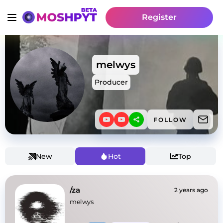
Register
melwys
Producer
FOLLOW
New
Hot
Top
/za
2 years ago
melwys