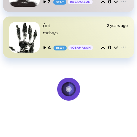
0
2
#
OSAMASON
BEAT
/bit
2 years ago
melwys
0
4
#
OSAMASON
BEAT