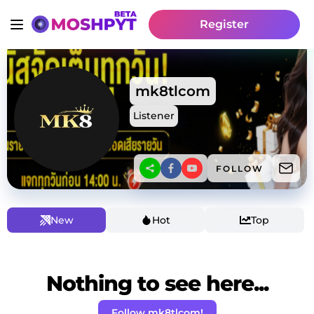
Register
mk8tlcom
Listener
FOLLOW
New
Hot
Top
Nothing to see here...
Follow mk8tlcom!