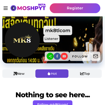
Register
mk8tlcom
Listener
FOLLOW
New
Hot
Top
Nothing to see here...
Follow mk8tlcom!