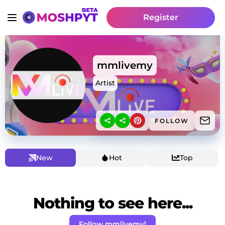
Register
mmlivemy
Artist
FOLLOW
New
Hot
Top
Nothing to see here...
Follow mmlivemy!