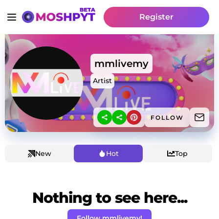
Register
mmlivemy
Artist
FOLLOW
New
Hot
Top
Nothing to see here...
Follow mmlivemy!