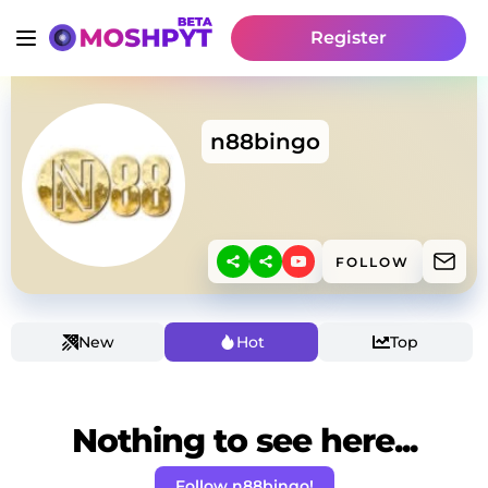
Register
n88bingo
FOLLOW
New
Hot
Top
Nothing to see here...
Follow n88bingo!