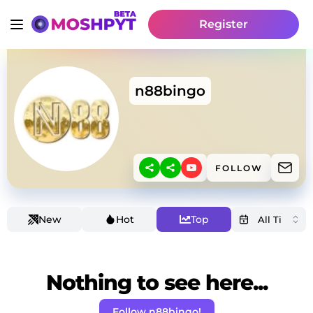
Register
n88bingo
FOLLOW
New
Hot
Top
Nothing to see here...
Follow n88bingo!