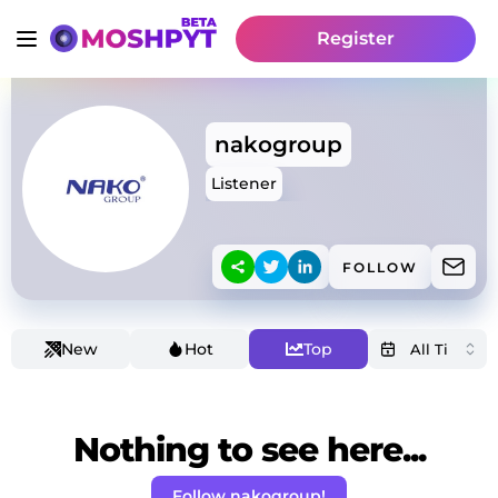
Register
nakogroup
Listener
FOLLOW
New
Hot
Top
Nothing to see here...
Follow nakogroup!