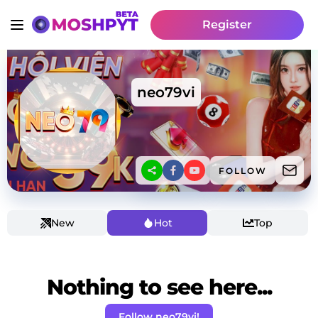
Register
neo79vi
FOLLOW
New
Hot
Top
Nothing to see here...
Follow neo79vi!