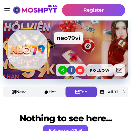
Register
neo79vi
FOLLOW
New
Hot
Top
Nothing to see here...
Follow neo79vi!