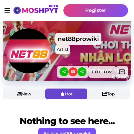
Register
net88prowiki
Artist
FOLLOW
New
Hot
Top
Nothing to see here...
Follow net88prowiki!