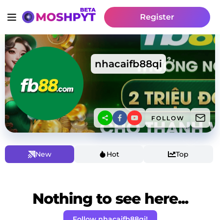
Register
nhacaifb88qi
FOLLOW
New
Hot
Top
Nothing to see here...
Follow nhacaifb88qi!