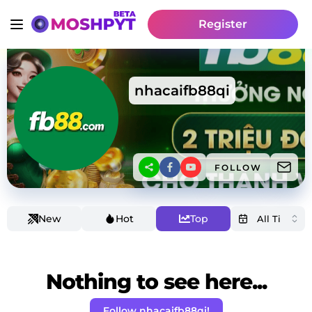
Register
nhacaifb88qi
FOLLOW
New
Hot
Top
Nothing to see here...
Follow nhacaifb88qi!