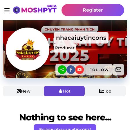
Register
nhacaiuytincons
Producer
FOLLOW
New
Hot
Top
Nothing to see here...
Follow nhacaiuytincons!