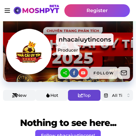
Register
nhacaiuytincons
Producer
FOLLOW
New
Hot
Top
Nothing to see here...
Follow nhacaiuytincons!