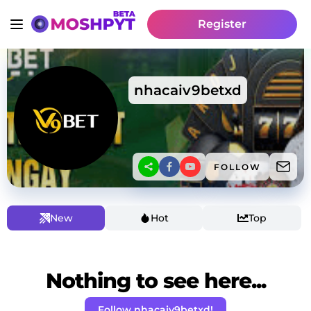
Register
nhacaiv9betxd
FOLLOW
New
Hot
Top
Nothing to see here...
Follow nhacaiv9betxd!