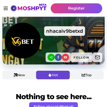
Register
nhacaiv9betxd
FOLLOW
New
Hot
Top
Nothing to see here...
Follow nhacaiv9betxd!