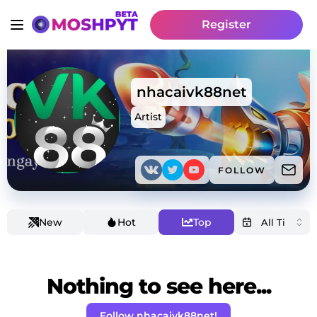
Register
nhacaivk88net
Artist
FOLLOW
New
Hot
Top
Nothing to see here...
Follow nhacaivk88net!