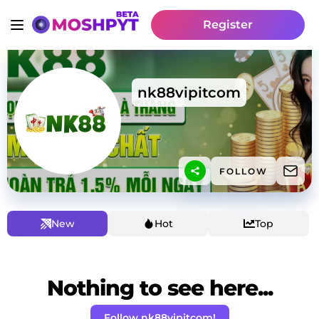
Register
nk88vipitcom
FOLLOW
New
Hot
Top
Nothing to see here...
Follow nk88vipitcom!