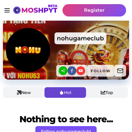
Register
nohugameclub
FOLLOW
New
Hot
Top
Nothing to see here...
Follow nohugameclub!