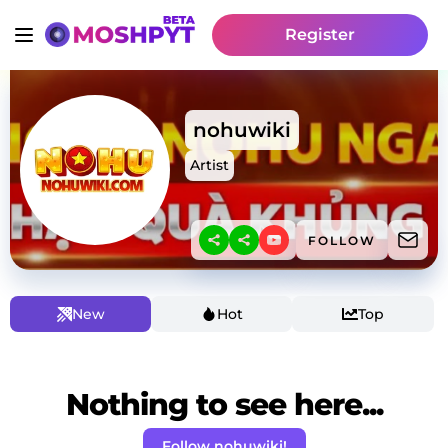
Register
nohuwiki
Artist
FOLLOW
New
Hot
Top
Nothing to see here...
Follow nohuwiki!