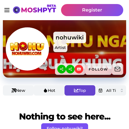
Register
nohuwiki
Artist
FOLLOW
New
Hot
Top
Nothing to see here...
Follow nohuwiki!