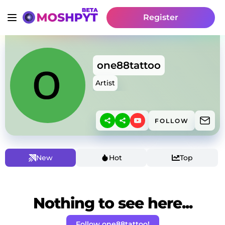
Register
one88tattoo
Artist
FOLLOW
New
Hot
Top
Nothing to see here...
Follow one88tattoo!