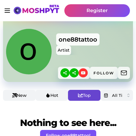
Register
one88tattoo
Artist
FOLLOW
New
Hot
Top
Nothing to see here...
Follow one88tattoo!