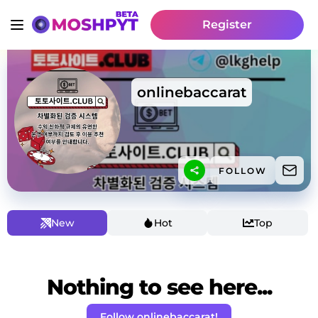
Register
onlinebaccarat
FOLLOW
New
Hot
Top
Nothing to see here...
Follow onlinebaccarat!