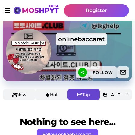
Register
onlinebaccarat
FOLLOW
New
Hot
Top
Nothing to see here...
Follow onlinebaccarat!