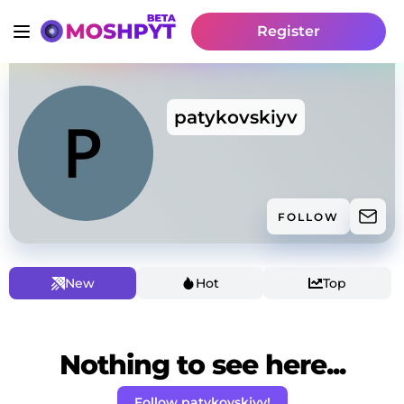
Register
patykovskiyv
FOLLOW
New
Hot
Top
Nothing to see here...
Follow patykovskiyv!