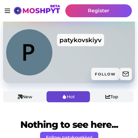
Register
patykovskiyv
FOLLOW
New
Hot
Top
Nothing to see here...
Follow patykovskiyv!