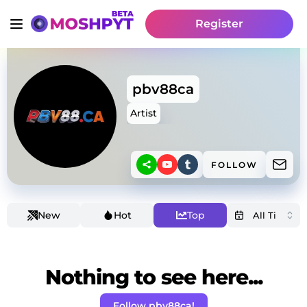
Register
pbv88ca
Artist
FOLLOW
New
Hot
Top
Nothing to see here...
Follow pbv88ca!