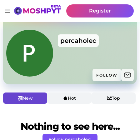
Register
percaholec
FOLLOW
New
Hot
Top
Nothing to see here...
Follow percaholec!