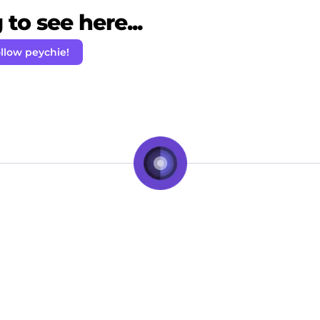
to see here...
llow peychie!