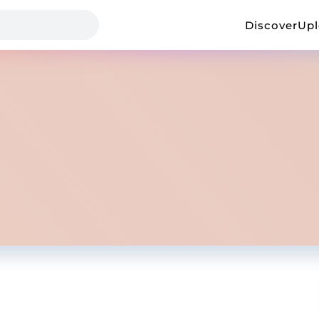
Discover
Up