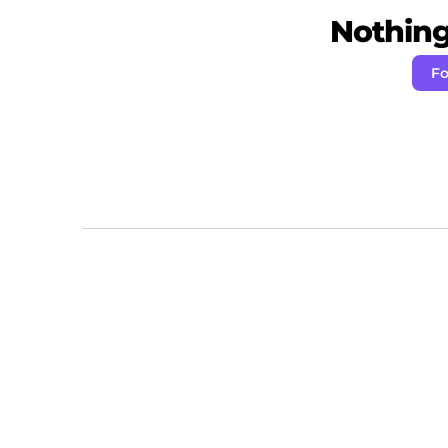
Nothing 
Fo