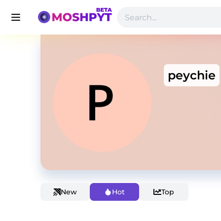
peychie
New
Hot
Top