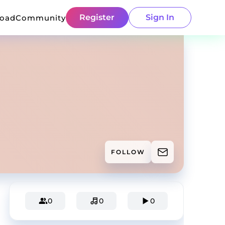
Register
Sign In
load
Community
FOLLOW
0
0
0