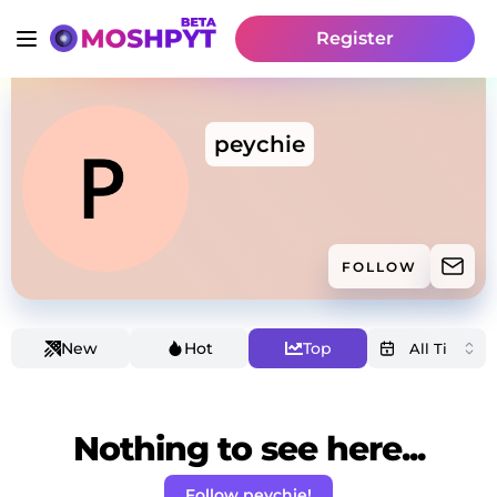
Register
peychie
FOLLOW
New
Hot
Top
Nothing to see here...
Follow peychie!