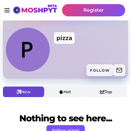
Register
pizza
FOLLOW
New
Hot
Top
Nothing to see here...
Follow pizza!