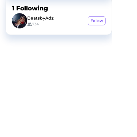
1
Following
BeatsbyAdz
Follow
734