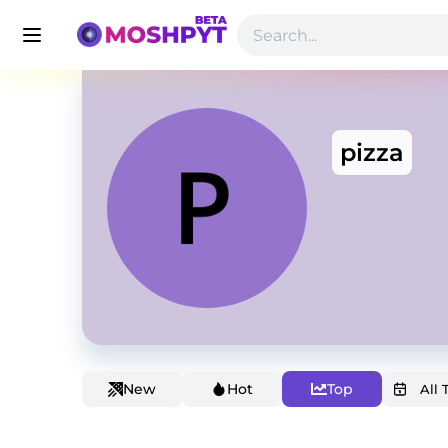
pizza
New
Hot
Top