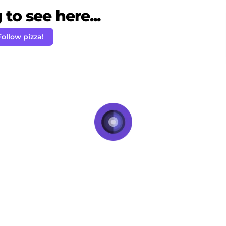
to see here...
Follow pizza!