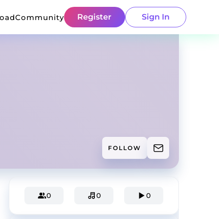
Register
Sign In
load
Community
FOLLOW
0
0
0