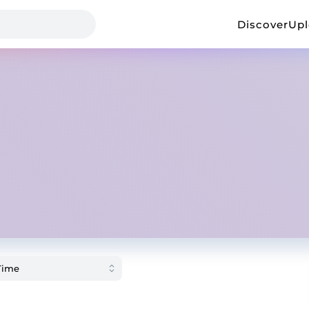
Discover
Up