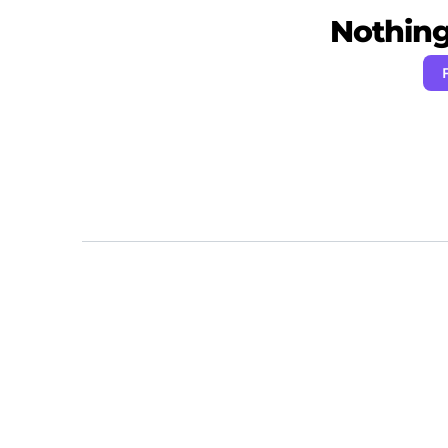
Nothing 