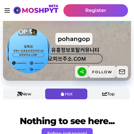
Register
pohangop
FOLLOW
New
Hot
Top
Nothing to see here...
Follow pohangop!