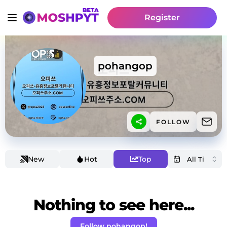
Register
pohangop
FOLLOW
New
Hot
Top
Nothing to see here...
Follow pohangop!