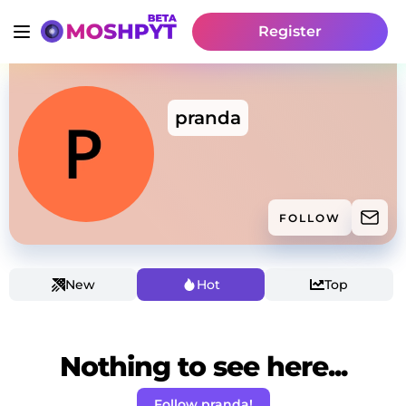
Register
pranda
FOLLOW
New
Hot
Top
Nothing to see here...
Follow pranda!