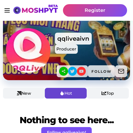
Register
qqliveaivn
Producer
FOLLOW
New
Hot
Top
Nothing to see here...
Follow qqliveaivn!