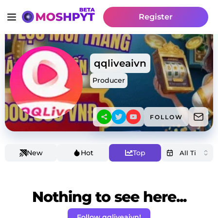
Register
qqliveaivn
Producer
FOLLOW
New
Hot
Top
Nothing to see here...
Follow qqliveaivn!