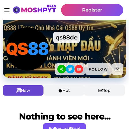
Register
qs88de
FOLLOW
New
Hot
Top
Nothing to see here...
Follow qs88de!